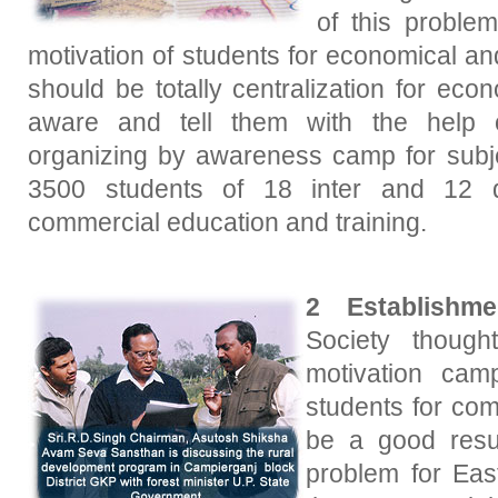
of this problem
motivation of students for economical a
should be totally centralization for eco
aware and tell them with the help 
organizing by awareness camp for subj
3500 students of 18 inter and 12 d
commercial education and training.
2 Establishmen
Society though
motivation cam
students for com
be a good resu
problem for Eas