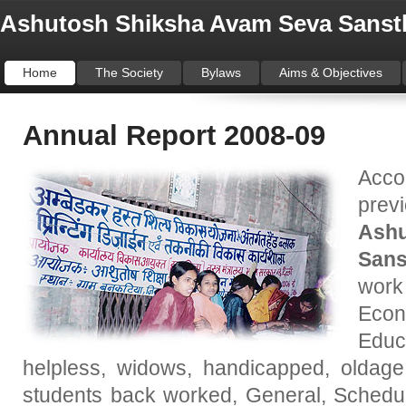
Ashutosh Shiksha Avam Seva Sanst
Home
The Society
Bylaws
Aims & Objectives
Annual Report 2008-09
Acco
prev
Ash
Sans
work
Eco
Educ
helpless, widows, handicapped, oldage
students back worked, General, Schedule