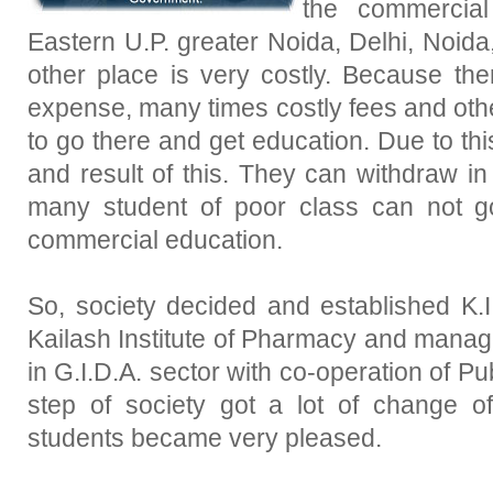
the commercial
Eastern U.P. greater Noida, Delhi, Noid
other place is very costly. Because the
expense, many times costly fees and other
to go there and get education. Due to t
and result of this. They can withdraw in t
many student of poor class can not g
commercial education.
So, society decided and established K.I
Kailash Institute of Pharmacy and mana
in G.I.D.A. sector with co-operation of Pu
step of society got a lot of change o
students became very pleased.