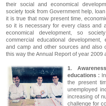
their social and economical developm
society took from Government help, loan
it is true that now present time, econom
so it is necessary for every class and
economical development, so socie
commercial educational development, e
and camp and other sources and also o
this way the Annual Report of year 2009 
1. Awarenes
educations :
In
the present t
unemployed in
increasing of n
challenge for co